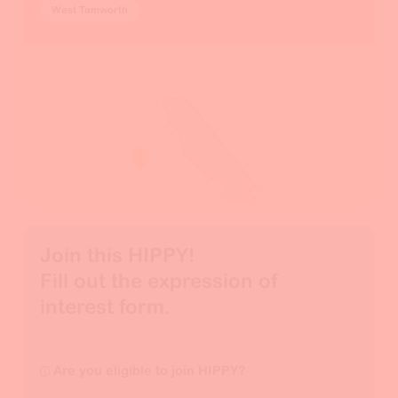
West Tamworth
Join this HIPPY!

Fill out the expression of 
interest form.
Are you eligible to join HIPPY?