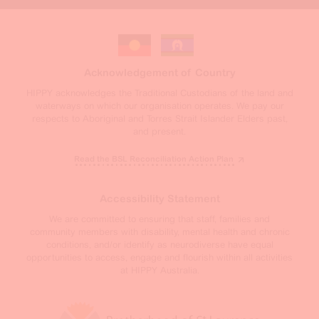
Acknowledgement of Country
HIPPY acknowledges the Traditional Custodians of the land and
waterways on which our organisation operates. We pay our
respects to Aboriginal and Torres Strait Islander Elders past,
and present.
Read the BSL Reconciliation Action Plan
Accessibility Statement
We are committed to ensuring that staff, families and
community members with disability, mental health and chronic
conditions, and/or identify as neurodiverse have equal
opportunities to access, engage and flourish within all activities
at HIPPY Australia.