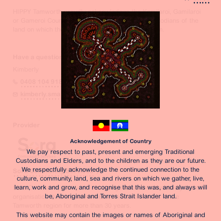
HIPPY Tamworth proudly acknowledges the Kamilaroi, Gamilaroi
or Gameroi Country peoples as the traditional custodians of the
land on which they are located on and operate from.
Have a question? Contact the Coordinator
Kimberly
0408 104 918
kimberly.smart@sora.org.au
Provider
Acknowledgement of Country
We pay respect to past, present and emerging Traditional
Custodians and Elders, and to the children as they are our future.
We respectfully acknowledge the continued connection to the
Sora Community Services
culture, community, land, sea and rivers on which we gather, live,
learn, work and grow, and recognise that this was, and always will
Sora Community Services is a non-government community based
be, Aboriginal and Torres Strait Islander land.
organisation that has delivered services to families in the
Tamworth region for more than 30 years.
This website may contain the images or names of Aboriginal and