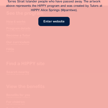
Torres Strait Islander people who have passed away. The artwork
above represents the HIPPY program and was created by Tutors at
HIPPY Alice Springs (Mparntwe).
See the program
Enter website
How it works
Program details
Become a Tutor
Our curriculum
FAQs
Find a HIPPY site
Search nearby
View the benefits
Benefits for you
For children