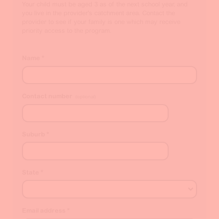
Your child must be aged 3 as of the next school year, and
you live in the provider's catchment area. Contact the
provider to see if your family is one which may receive
priority access to the program.
Name
*
Contact number
(optional)
Suburb
*
State
*
Email address
*