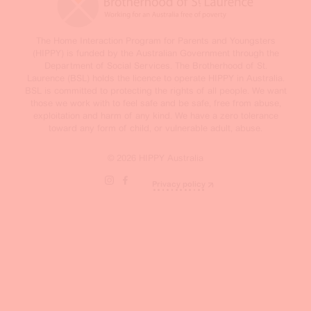
The Home Interaction Program for Parents and Youngsters
(HIPPY) is funded by the Australian Government through the
Department of Social Services. The Brotherhood of St.
Laurence (BSL) holds the licence to operate HIPPY in Australia.
BSL is committed to protecting the rights of all people. We want
those we work with to feel safe and be safe, free from abuse,
exploitation and harm of any kind. We have a zero tolerance
toward any form of child, or vulnerable adult, abuse.
© 2026 HIPPY Australia
Privacy policy