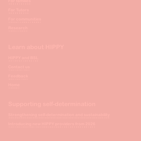
For families
For Tutors
For communities
Research
Learn about HIPPY
HIPPY and BSL
Contact us
Feedback
Home
Supporting self-determination
Strengthening self-determination and sustainability
Introducing new HIPPY providers from 2026