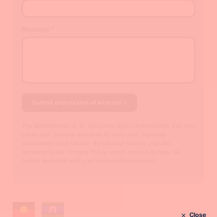
Message
*
Submit expression of interest
The Brotherhood of St. Laurence (BSL) understands that you
value your privacy and wish to have your personal
information kept secure. By clicking submit, you are
agreeing to our Privacy Policy, which describes how we
collect and deal with your personal information.
Close