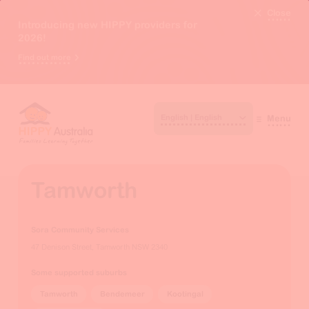
Close
Introducing new HIPPY providers for
2026!
Find out more
Menu
Tamworth
Sora Community Services
47 Denison Street, Tamworth NSW 2340
Some supported suburbs
Tamworth
Bendemeer
Kootingal