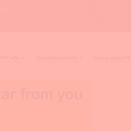
26!
PPY site
View the benefits
Learn about H
ar from you