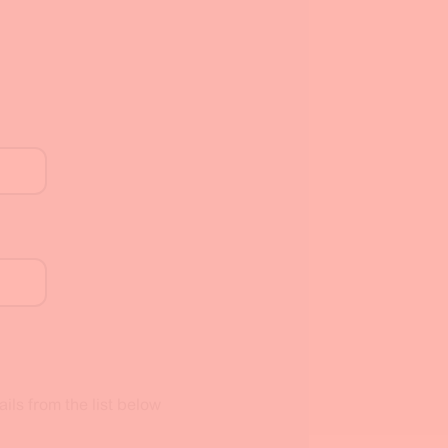
ils from the list below