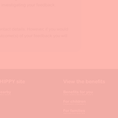
) investigating your feedback.
ntact details. However, if you would
outcome(s) of your feedback you will
 HIPPY site
View the benefits
nearby
Benefits for you
For children
For families