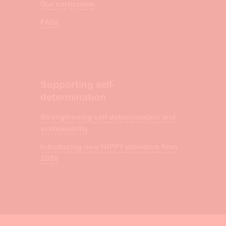
Our curriculum
FAQs
Supporting self-
determination
Strengthening self-determination and
sustainability
Introducing new HIPPY providers from
2026