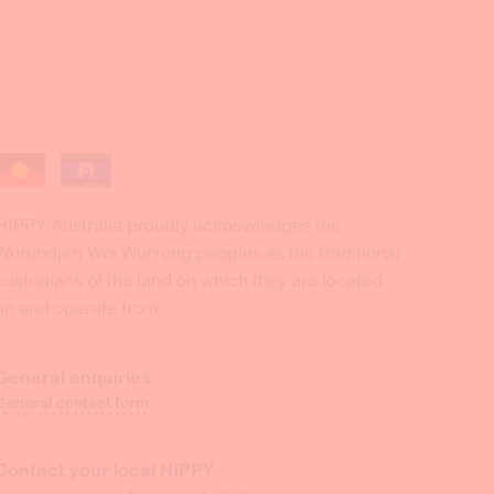
HIPPY Australia proudly acknowledges the
Wurundjeri Woi Wurrung peoples as the traditional
custodians of the land on which they are located
on and operate from.
General enquiries
General contact form
Contact your local HIPPY