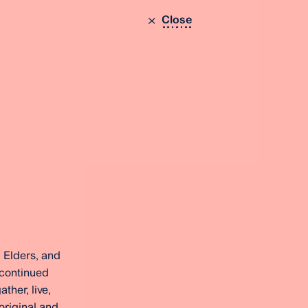
Close
 Elders, and
 continued
ther, live,
original and