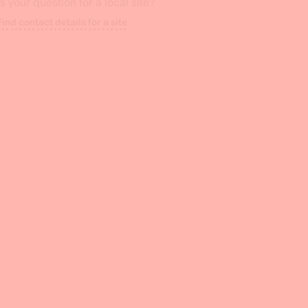
Is your question for a local site?
Find contact details for a site