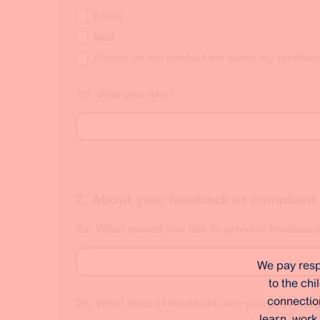
Email
Mail
Please do not contact me about my feedbac
1d. Who you are
*
2. About your feedback or complaint
2a. What would you like to provide feedbac
We pay resp
to the ch
connection
2b. What kind of feedback are you providin
learn, work