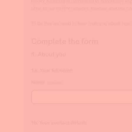
HIPPY Australia is committed to continually i
offer to our HIPPY network, families and the c
To do this we need to hear from you about how
Complete the form
1. About you
1a. Your full name
Name
(optional)
1b. Your contact details