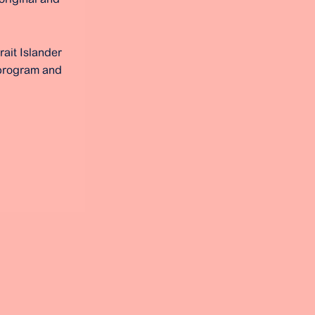
rait Islander
 program and