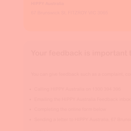
HIPPY Australia
67 Brunswick St, FITZROY VIC 3065
Your feedback is important t
You can give feedback such as a complaint, co
Calling HIPPY Australia on 1300 394 396
Emailing the HIPPY Australia Feedback inbo
Completing the online form below
Sending a letter to HIPPY Australia, 67 Bruns