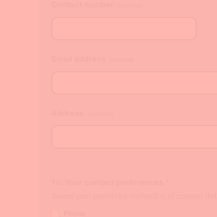
Contact number
(optional)
Email address
(optional)
Address
(optional)
1c. Your contact preferences
*
Select your preferred method(s) of contact deta
Phone