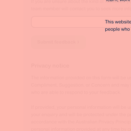
If you are unsure about the kind of feedback y
team member will contact you to seek more inf
This website
people who 
Submit feedback
Privacy notice
The information provided on this form will be u
Compliment, Suggestion, or Concern and may be
who are able to respond to your feedback.
If provided, your personal information will be 
your enquiry and will be protected under the pr
accordance with the Australian Privacy Princip
personal information provided at any time by 