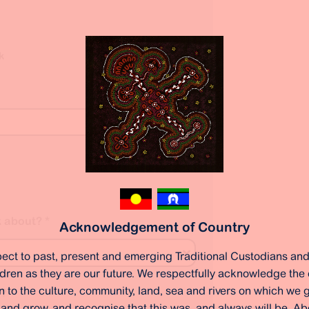
k
k about?
*
Acknowledgement of Country
ect to past, present and emerging Traditional Custodians and
ildren as they are our future. We respectfully acknowledge the
 to the culture, community, land, sea and rivers on which we ga
g?
*
 and grow, and recognise that this was, and always will be, Ab