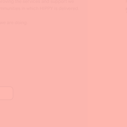
mproving the services and support we
ommunities in which HIPPY is delivered.
 we are doing.