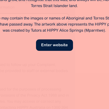
ou are providing a HIPPY Australia
Torres Strait Islander land.
ormation
 may contain the images or names of Aboriginal and Torres St
have passed away. The artwork above represents the HIPPY
was created by Tutors at HIPPY Alice Springs (Mparntwe).
Enter website
sed to follow up your Complaint,
 provided to staff or external bodies
used for the purposes of processing
ovisions of the Privacy Act 1988 and in
les. You may access or correct any
contacting HIPPY Australia on 1300 394