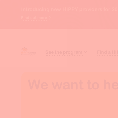
Introducing new HIPPY providers for 20
Find out more
See the program
Find a HI
We want to he