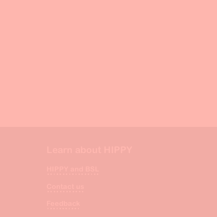
Learn about HIPPY
HIPPY and BSL
Contact us
Feedback