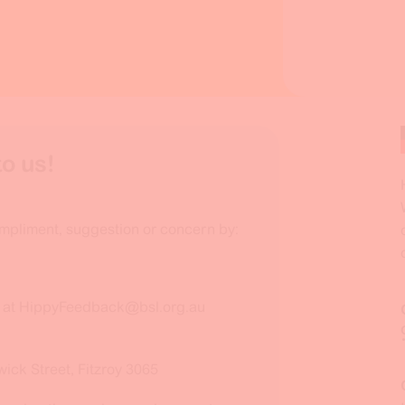
o us!
mpliment, suggestion or concern by:
x at HippyFeedback@bsl.org.au
wick Street, Fitzroy 3065