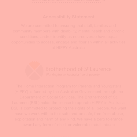
Accessibility Statement
We are committed to ensuring that staff, families and
community members with disability, mental health and chronic
conditions, and/or identify as neurodiverse have equal
opportunities to access, engage and flourish within all activities
at HIPPY Australia.
The Home Interaction Program for Parents and Youngsters
(HIPPY) is funded by the Australian Government through the
Department of Social Services. The Brotherhood of St.
Laurence (BSL) holds the licence to operate HIPPY in Australia.
BSL is committed to protecting the rights of all people. We want
those we work with to feel safe and be safe, free from abuse,
exploitation and harm of any kind. We have a zero tolerance
toward any form of child, or vulnerable adult, abuse.