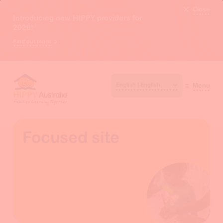
Close
Introducing new HIPPY providers for
2026!
Find out more
Menu
Focused site