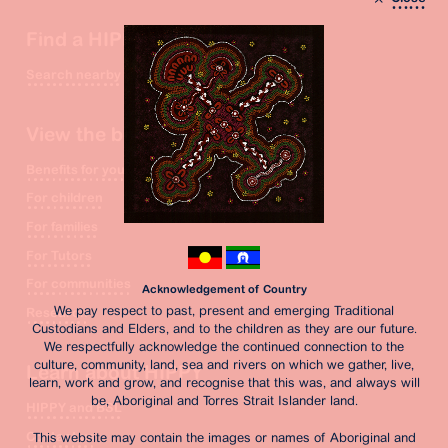
Find a HIPPY site
Search nearby
View the benefits
Benefits for you
For children
For families
For Tutors
For communities
Acknowledgement of Country
We pay respect to past, present and emerging Traditional
Research
Custodians and Elders, and to the children as they are our future.
We respectfully acknowledge the continued connection to the
culture, community, land, sea and rivers on which we gather, live,
Learn about HIPPY
learn, work and grow, and recognise that this was, and always will
be, Aboriginal and Torres Strait Islander land.
HIPPY and BSL
Contact us
This website may contain the images or names of Aboriginal and