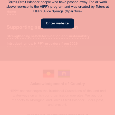
Torres Strait Islander people who have passed away. The artwork
Feedback
above represents the HIPPY program and was created by Tutors at
HIPPY Alice Springs (Mparntwe).
Home
Enter website
Supporting self-determination
Strengthening self-determination and sustainability
Introducing new HIPPY providers from 2026
Acknowledgement of Country
HIPPY acknowledges the Traditional Custodians of the land and
waterways on which our organisation operates. We pay our
respects to Aboriginal and Torres Strait Islander Elders past,
and present.
Read the BSL Reconciliation Action Plan