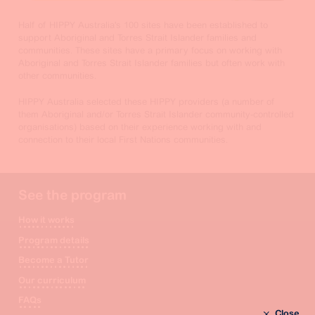
Half of HIPPY Australia's 100 sites have been established to
support Aboriginal and Torres Strait Islander families and
communities. These sites have a primary focus on working with
Aboriginal and Torres Strait Islander families but often work with
other communities.
HIPPY Australia selected these HIPPY providers (a number of
them Aboriginal and/or Torres Strait Islander community-controlled
organisations) based on their experience working with and
connection to their local First Nations communities.
See the program
How it works
Program details
Become a Tutor
Our curriculum
FAQs
Close